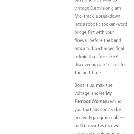
vintage
Eurovision
glam.
Mid-
track,
a
breakdown
lets
a
robotic
spoken-
word
bridge
flirt
with
your
firewall
before
the
band
hits
a
turbo-
charged
final
refrain
that
feels
like
AI
discovering
rock ’
n ’
roll
for
the
first
time.
Boot
it
up,
max
the
voltage,
and
let
My
Fembot
Woman
remind
you
that
passion
can
be
perfectly
programmable—
until
it
rewrites
its
own
code
and
steals
your
heart.