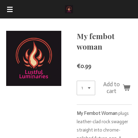
Skip
to
main
content
My fembot
woman
€0.99
Add to
cart
My
Fembot
Woman
plugs
leather-
clad
rock
swagger
straight
into
chrome-