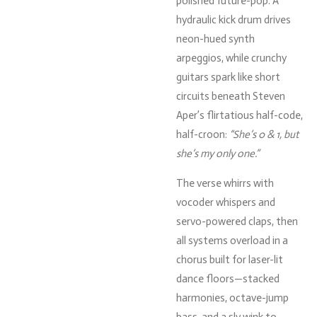
polished
future-
pop.
A
hydraulic
kick
drum
drives
neon-
hued
synth
arpeggios,
while
crunchy
guitars
spark
like
short
circuits
beneath
Steven
Aper’s
flirtatious
half-
code,
half-
croon:
“
She’s
0 &
1,
but
she’s
my
only
one.”
The
verse
whirrs
with
vocoder
whispers
and
servo-
powered
claps,
then
all
systems
overload
in
a
chorus
built
for
laser-
lit
dance
floors—
stacked
harmonies,
octave-
jump
bass,
and
a
sly
wink
to