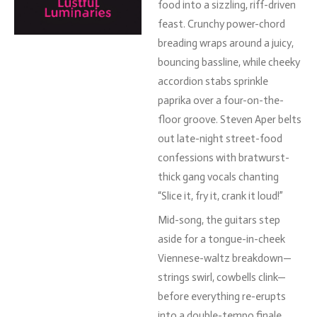
food
into
a
sizzling,
riff-
driven
feast.
Crunchy
power-
chord
breading
wraps
around
a
juicy,
bouncing
bassline,
while
cheeky
accordion
stabs
sprinkle
paprika
over
a
four-
on-
the-
floor
groove.
Steven
Aper
belts
out
late-
night
street-
food
confessions
with
bratwurst-
thick
gang
vocals
chanting
“
Slice
it,
fry
it,
crank
it
loud!”
Mid-
song,
the
guitars
step
aside
for
a
tongue-
in-
cheek
Viennese-
waltz
breakdown—
strings
swirl,
cowbells
clink—
before
everything
re-
erupts
into
a
double-
tempo
finale