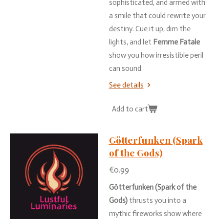
sophisticated,
and
armed
with
a
smile
that
could
rewrite
your
destiny.
Cue
it
up,
dim
the
lights,
and
let
Femme
Fatale
show
you
how
irresistible
peril
can
sound.
See details
Add to cart
Götterfunken (Spark
of the Gods)
€0.99
Götterfunken (
Spark
of
the
Gods)
thrusts
you
into
a
mythic
fireworks
show
where