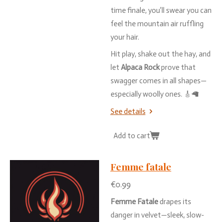
time
finale,
you’ll
swear
you
can
feel
the
mountain
air
ruffling
your
hair.
Hit
play,
shake
out
the
hay,
and
let
Alpaca
Rock
prove
that
swagger
comes
in
all
shapes—
especially
woolly
ones. 🎸🦙
See details
Add to cart
Femme fatale
€0.99
Femme
Fatale
drapes
its
danger
in
velvet—
sleek,
slow-