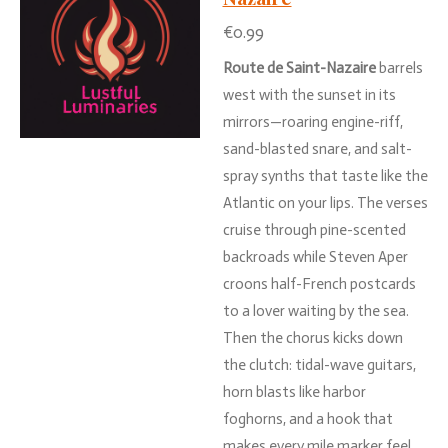
€0.99
Route
de
Saint-
Nazaire
barrels
west
with
the
sunset
in
its
mirrors—
roaring
engine-
riff,
sand-
blasted
snare,
and
salt-
spray
synths
that
taste
like
the
Atlantic
on
your
lips.
The
verses
cruise
through
pine-
scented
backroads
while
Steven
Aper
croons
half-
French
postcards
to
a
lover
waiting
by
the
sea.
Then
the
chorus
kicks
down
the
clutch:
tidal-
wave
guitars,
horn
blasts
like
harbor
foghorns,
and
a
hook
that
makes
every
mile
marker
feel