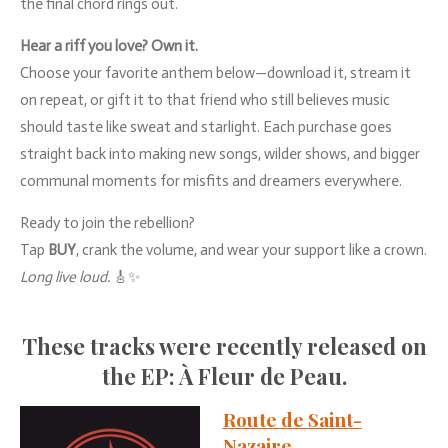
the
final
chord
rings
out.
Hear
a
riff
you
love?
Own
it.
Choose
your
favorite
anthem
below—
download
it,
stream
it
on
repeat,
or
gift
it
to
that
friend
who
still
believes
music
should
taste
like
sweat
and
starlight.
Each
purchase
goes
straight
back
into
making
new
songs,
wilder
shows,
and
bigger
communal
moments
for
misfits
and
dreamers
everywhere.
Ready
to
join
the
rebellion?
Tap
BUY
,
crank
the
volume,
and
wear
your
support
like
a
crown.
Long
live
loud.
🎸✨
These
tracks
were
recently
released
on
the
EP:
À
Fleur
de
Peau.
Route de Saint-
Nazaire