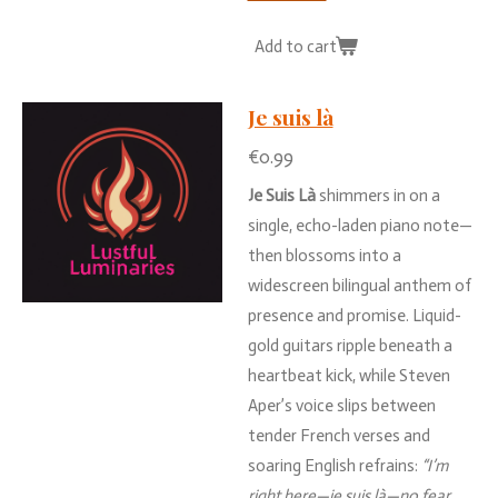
Add to cart
Je suis là
€0.99
Je
Suis
Là
shimmers
in
on
a
single,
echo-
laden
piano
note—
then
blossoms
into
a
widescreen
bilingual
anthem
of
presence
and
promise.
Liquid-
gold
guitars
ripple
beneath
a
heartbeat
kick,
while
Steven
Aper’s
voice
slips
between
tender
French
verses
and
soaring
English
refrains:
“
I’m
right
here—
je
suis
là—
no
fear,