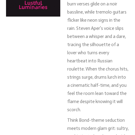
burn
verses
glide
on
a
noir
bassline,
while
tremolo
guitars
flicker
like
neon
signs
in
the
rain.
Steven
Aper’s
voice
slips
between
a
whisper
and
a
dare,
tracing
the
silhouette
of
a
lover
who
turns
every
heartbeat
into
Russian
roulette.
When
the
chorus
hits,
strings
surge,
drums
lurch
into
a
cinematic
half-
time,
and
you
feel
the
room
lean
toward
the
flame
despite
knowing
it
will
scorch.
Think
Bond-
theme
seduction
meets
modern
glam
grit:
sultry,