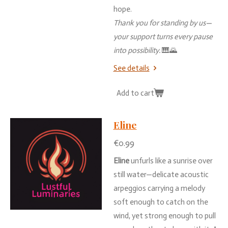
hope.
Thank
you
for
standing
by
us—
your
support
turns
every
pause
into
possibility.
🎹🌄
See details
Add to cart
Eline
€0.99
Eline
unfurls
like
a
sunrise
over
still
water—
delicate
acoustic
arpeggios
carrying
a
melody
soft
enough
to
catch
on
the
wind,
yet
strong
enough
to
pull