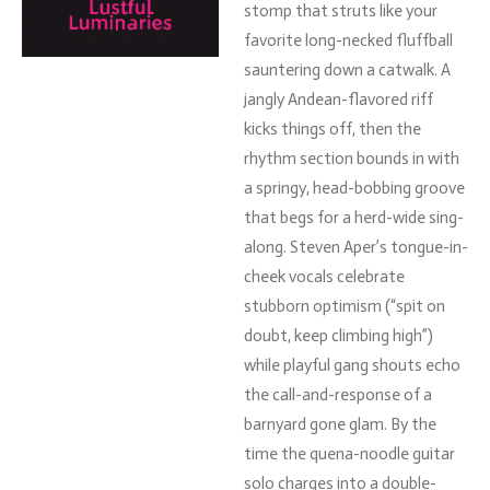
stomp
that
struts
like
your
favorite
long-
necked
fluffball
sauntering
down
a
catwalk.
A
jangly
Andean-
flavored
riff
kicks
things
off,
then
the
rhythm
section
bounds
in
with
a
springy,
head-
bobbing
groove
that
begs
for
a
herd-
wide
sing-
along.
Steven
Aper’s
tongue-
in-
cheek
vocals
celebrate
stubborn
optimism (“
spit
on
doubt,
keep
climbing
high”)
while
playful
gang
shouts
echo
the
call-
and-
response
of
a
barnyard
gone
glam.
By
the
time
the
quena-
noodle
guitar
solo
charges
into
a
double-