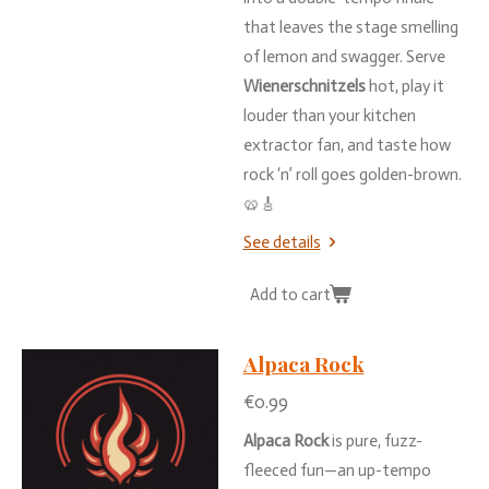
that
leaves
the
stage
smelling
of
lemon
and
swagger.
Serve
Wienerschnitzels
hot,
play
it
louder
than
your
kitchen
extractor
fan,
and
taste
how
rock ‘
n’
roll
goes
golden-
brown.
🥨🎸
See details
Add to cart
Alpaca Rock
€0.99
Alpaca
Rock
is
pure,
fuzz-
fleeced
fun—
an
up-
tempo