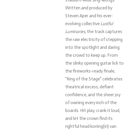
Written and produced by
Steven Aper and his ever-
evolving collective
Lustful
Luminaries
, the track captures
the raw electricity of stepping
into the spotlight and daring
the crowd to keep up. From
the slinky opening guitar lick to
the fireworks-ready finale,
“King of the Stage” celebrates
theatrical excess, defiant
confidence, and the sheer joy
of owning every inch of the
boards. Hit play, crank it loud,
and let the crown find its
rightful head.koning(
in)
van