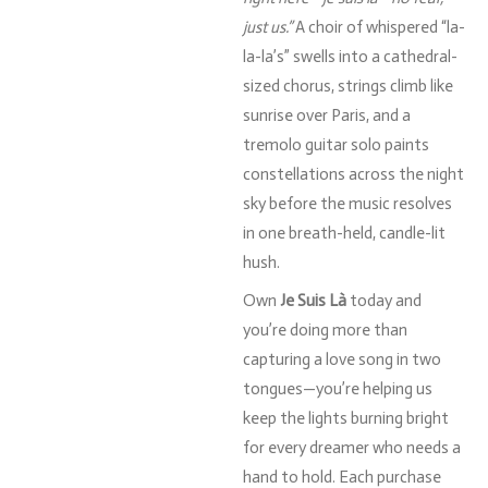
just
us.”
A
choir
of
whispered “
la-
la-
la’s”
swells
into
a
cathedral-
sized
chorus,
strings
climb
like
sunrise
over
Paris,
and
a
tremolo
guitar
solo
paints
constellations
across
the
night
sky
before
the
music
resolves
in
one
breath-
held,
candle-
lit
hush.
Own
Je
Suis
Là
today
and
you’re
doing
more
than
capturing
a
love
song
in
two
tongues—
you’re
helping
us
keep
the
lights
burning
bright
for
every
dreamer
who
needs
a
hand
to
hold.
Each
purchase