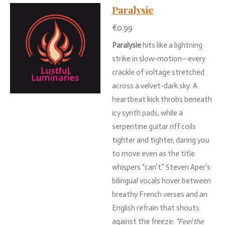
Paralysie
€0.99
Paralysie
hits
like
a
lightning
strike
in
slow-
motion—
every
crackle
of
voltage
stretched
across
a
velvet-
dark
sky.
A
heartbeat
kick
throbs
beneath
icy
synth
pads,
while
a
serpentine
guitar
riff
coils
tighter
and
tighter,
daring
you
to
move
even
as
the
title
whispers “
can’t.”
Steven
Aper’s
bilingual
vocals
hover
between
breathy
French
verses
and
an
English
refrain
that
shouts
against
the
freeze:
“
Feel
the