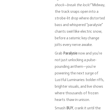
shock—
break
the
lock!”
Midway,
the
track
snaps
open
into
a
strobe-
lit
drop
where
distorted
bass
and
whispered “
paralysie”
chants
swirl
like
electric
snow,
before
a
seismic
key
change
jolts
every
nerve
awake.
Grab
Paralysie
now
and
you’re
not
just
unlocking
a
pulse-
pounding
anthem—
you’re
powering
the
next
surge
of
Lustful
Luminaries:
bolder
riffs,
brighter
visuals,
and
live
shows
where
thousands
of
frozen
hearts
thaw
in
unison.
Smash
BUY
,
crank
it
until
the