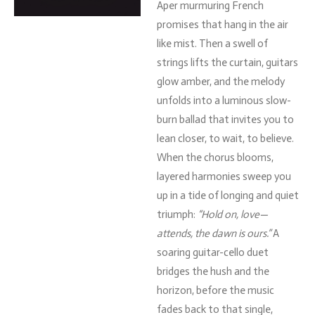
Aper
murmuring
French
promises
that
hang
in
the
air
like
mist.
Then
a
swell
of
strings
lifts
the
curtain,
guitars
glow
amber,
and
the
melody
unfolds
into
a
luminous
slow-
burn
ballad
that
invites
you
to
lean
closer,
to
wait,
to
believe.
When
the
chorus
blooms,
layered
harmonies
sweep
you
up
in
a
tide
of
longing
and
quiet
triumph:
“
Hold
on,
love—
attends,
the
dawn
is
ours.”
A
soaring
guitar-
cello
duet
bridges
the
hush
and
the
horizon,
before
the
music
fades
back
to
that
single,