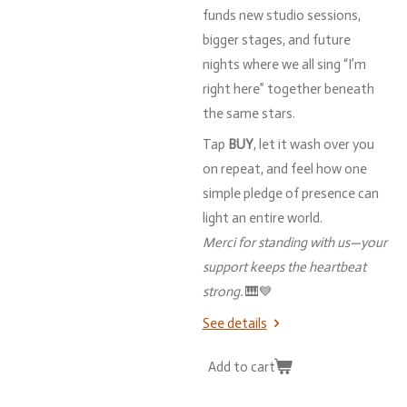
funds
new
studio
sessions,
bigger
stages,
and
future
nights
where
we
all
sing “
I’m
right
here”
together
beneath
the
same
stars.
Tap
BUY
,
let
it
wash
over
you
on
repeat,
and
feel
how
one
simple
pledge
of
presence
can
light
an
entire
world.
Merci
for
standing
with
us—
your
support
keeps
the
heartbeat
strong.
🎹💙
See details
Add to cart