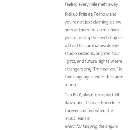
feeling
every
mile
melt
away.
Pick
up
Près
de
Toi
now
and
you’re
not
just
claiming
a
slow-
burn
anthem
for
3
a.
m.
drives—
you’re
fueling
the
next
chapter
of
Lustful
Luminaries:
deeper
studio
sessions,
brighter
tour
lights,
and
future
nights
where
strangers
sing “
I’m
near
you”
in
two
languages
under
the
same
moon.
Tap
BUY
,
play
it
on
repeat
till
dawn,
and
discover
how
close
forever
can
feel
when
the
music
leans
in.
Merci
for
keeping
the
engine