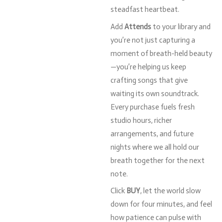
steadfast
heartbeat.
Add
Attends
to
your
library
and
you’re
not
just
capturing
a
moment
of
breath-
held
beauty
—
you’re
helping
us
keep
crafting
songs
that
give
waiting
its
own
soundtrack.
Every
purchase
fuels
fresh
studio
hours,
richer
arrangements,
and
future
nights
where
we
all
hold
our
breath
together
for
the
next
note.
Click
BUY
,
let
the
world
slow
down
for
four
minutes,
and
feel
how
patience
can
pulse
with