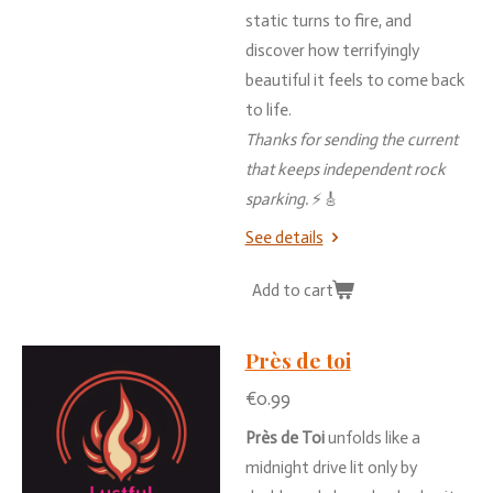
static
turns
to
fire,
and
discover
how
terrifyingly
beautiful
it
feels
to
come
back
to
life.
Thanks
for
sending
the
current
that
keeps
independent
rock
sparking.
⚡🎸
See details
Add to cart
Près de toi
€0.99
Près
de
Toi
unfolds
like
a
midnight
drive
lit
only
by