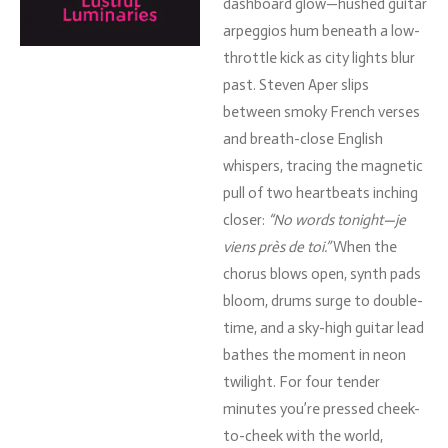
dashboard
glow—
hushed
guitar
arpeggios
hum
beneath
a
low-
throttle
kick
as
city
lights
blur
past.
Steven
Aper
slips
between
smoky
French
verses
and
breath-
close
English
whispers,
tracing
the
magnetic
pull
of
two
heartbeats
inching
closer:
“
No
words
tonight—
je
viens
près
de
toi.”
When
the
chorus
blows
open,
synth
pads
bloom,
drums
surge
to
double-
time,
and
a
sky-
high
guitar
lead
bathes
the
moment
in
neon
twilight.
For
four
tender
minutes
you’re
pressed
cheek-
to-
cheek
with
the
world,