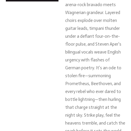
arena-
rock
bravado
meets
Wagnerian
grandeur.
Layered
choirs
explode
over
molten
guitar
leads,
timpani
thunder
under
a
defiant
four-
on-
the-
floor
pulse,
and
Steven
Aper’s
bilingual
vocals
weave
English
urgency
with
flashes
of
German
poetry.
It’s
an
ode
to
stolen
fire—
summoning
Prometheus,
Beethoven,
and
every
rebel
who
ever
dared
to
bottle
lightning—
then
hurling
that
charge
straight
at
the
night
sky.
Strike
play,
feel
the
heavens
tremble,
and
catch
the
spark
before
it
sets
the
world