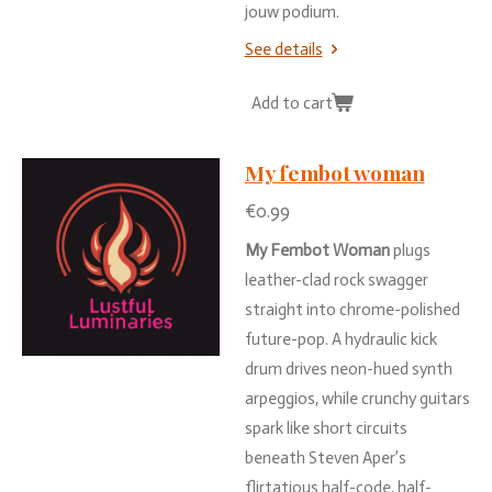
jouw
podium.
See details
Add to cart
My fembot woman
€0.99
My
Fembot
Woman
plugs
leather-
clad
rock
swagger
straight
into
chrome-
polished
future-
pop.
A
hydraulic
kick
drum
drives
neon-
hued
synth
arpeggios,
while
crunchy
guitars
spark
like
short
circuits
beneath
Steven
Aper’s
flirtatious
half-
code,
half-