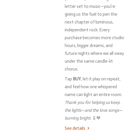
letter
set
to
music—
you’re
giving
us
the
fuel
to
pen
the
next
chapter
of
luminous,
independent
rock.
Every
purchase
becomes
more
studio
hours,
bigger
dreams,
and
future
nights
where
we
all
sway
under
the
same
candle-
lit
chorus.
Tap
BUY
,
let
it
play
on
repeat,
and
feel
how
one
whispered
name
can
light
an
entire
room.
Thank
you
for
helping
us
keep
the
lights—
and
the
love
songs—
burning
bright.
🎸💙
See details