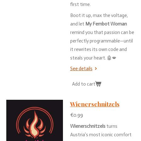
first
time.
Boot
it
up,
max
the
voltage,
and
let
My
Fembot
Woman
remind
you
that
passion
can
be
perfectly
programmable—
until
it
rewrites
its
own
code
and
steals
your
heart. 🤖💋
See details
Add to cart
Wienerschnitzels
€0.99
Wienerschnitzels
turns
Austria’s
most
iconic
comfort