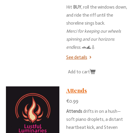
Hit
BUY
,
roll
the
windows
down,
and
ride
the
riff
until
the
shoreline
sings
back.
Merci
for
keeping
our
wheels
spinning
and
our
horizons
endless.
🚗🌊🎸
See details
Add to cart
Attends
€0.99
Attends
drifts
in
on
a
hush—
soft
piano
droplets,
a
distant
heartbeat
kick,
and
Steven