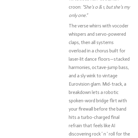
croon:
“
She’s
0 &
1,
but
she’s
my
only
one.”
The
verse
whirrs
with
vocoder
whispers
and
servo-
powered
claps,
then
all
systems
overload
in
a
chorus
built
for
laser-
lit
dance
floors—
stacked
harmonies,
octave-
jump
bass,
and
a
sly
wink
to
vintage
Eurovision
glam.
Mid-
track,
a
breakdown
lets
a
robotic
spoken-
word
bridge
flirt
with
your
firewall
before
the
band
hits
a
turbo-
charged
final
refrain
that
feels
like
AI
discovering
rock ’
n ’
roll
for
the