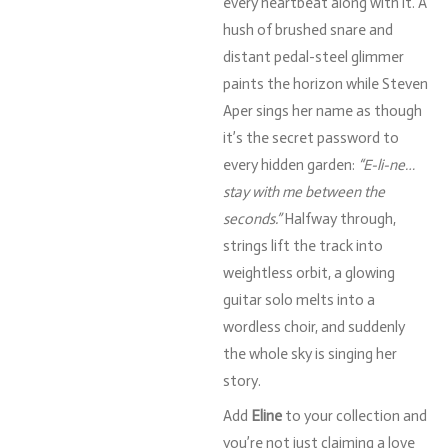
every
heartbeat
along
with
it.
A
hush
of
brushed
snare
and
distant
pedal-
steel
glimmer
paints
the
horizon
while
Steven
Aper
sings
her
name
as
though
it’s
the
secret
password
to
every
hidden
garden:
“
E-
li-
ne…
stay
with
me
between
the
seconds.”
Halfway
through,
strings
lift
the
track
into
weightless
orbit,
a
glowing
guitar
solo
melts
into
a
wordless
choir,
and
suddenly
the
whole
sky
is
singing
her
story.
Add
Eline
to
your
collection
and
you’re
not
just
claiming
a
love