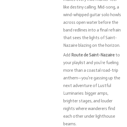
like
destiny
calling.
Mid-
song,
a
wind-
whipped
guitar
solo
howls
across
open
water
before
the
band
redlines
into
a
final
refrain
that
sees
the
lights
of
Saint-
Nazaire
blazing
on
the
horizon.
Add
Route
de
Saint-
Nazaire
to
your
playlist
and
you’re
fueling
more
than
a
coastal
road-
trip
anthem—
you’re
gassing
up
the
next
adventure
of
Lustful
Luminaries:
bigger
amps,
brighter
stages,
and
louder
nights
where
wanderers
find
each
other
under
lighthouse
beams.