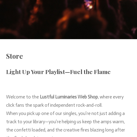
Store
Light
Up
Your
Playlist—
Fuel
the
Flame
Welcome
to
the
Lustful
Luminaries
Web
Shop
,
where
every
click
fans
the
spark
of
independent
rock-
and-
roll.
When
you
pick
up
one
of
our
singles,
you’re
not
just
adding
a
track
to
your
library—
you’re
helping
us
keep
the
amps
warm,
the
confetti
loaded,
and
the
creative
fires
blazing
long
after