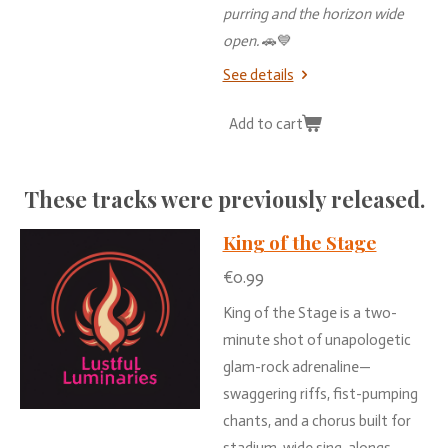
purring
and
the
horizon
wide
open.
🚗💙
See details
Add to cart
These
tracks
were
previously
released.
King of the Stage
€0.99
King of the Stage is a two-
minute shot of unapologetic
glam-rock adrenaline—
swaggering riffs, fist-pumping
chants, and a chorus built for
stadium-wide sing-alongs.